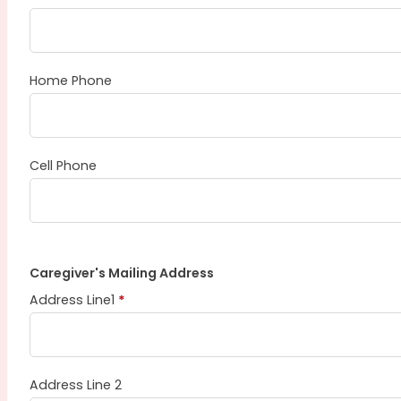
Home Phone
Cell Phone
Caregiver's Mailing Address
Address Line1
*
Address Line 2