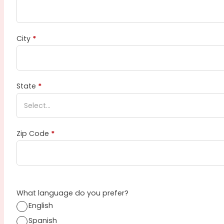
City
*
State
*
Zip Code
*
What language do you prefer?
English
Spanish