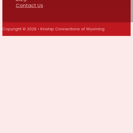
Contact Us
Copyright © 2026 • Kinship Connections of Wyoming