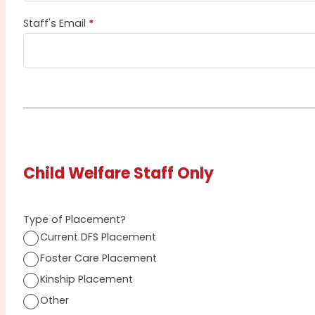
Staff's Email
*
Child Welfare Staff Only
Type of Placement?
Current DFS Placement
Foster Care Placement
Kinship Placement
Other