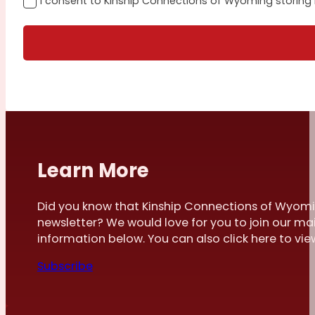
I consent to Kinship Connections of Wyoming storing
Learn More
Did you know that Kinship Connections of Wyomi
newsletter? We would love for you to join our mai
information below. You can also click here to view 
Subscribe