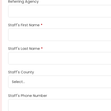
Referring Agency
Staff's First Name
*
Staff's Last Name
*
Staff's County
Staff's Phone Number