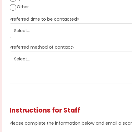
Other
Preferred time to be contacted?
Preferred method of contact?
Instructions for Staff
Please complete the information below and email a sc