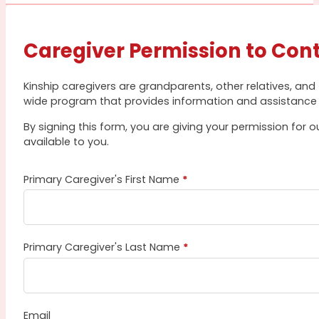
Caregiver Permission to Con
Kinship caregivers are grandparents, other relatives, and
wide program that provides information and assistance 
By signing this form, you are giving your permission for
available to you.
Primary Caregiver's First Name
*
Primary Caregiver's Last Name
*
Email