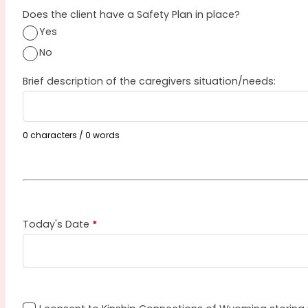
Does the client have a Safety Plan in place?
Yes
No
Brief description of the caregivers situation/needs:
0 characters / 0 words
Today's Date
*