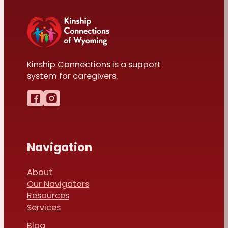
Kinship Connections is a support
system for caregivers.
Follow us on Facebook
Follow us on Instagram
Navigation
About
Our Navigators
Resources
Services
Blog