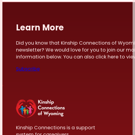
Learn More
Did you know that Kinship Connections of Wyomi
newsletter? We would love for you to join our mai
information below. You can also click here to view 
Subscribe
Kinship Connections is a support
system for caregivers.