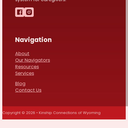
Follow us on Facebook
Follow us on Instagram
Navigation
About
Our Navigators
Resources
Services
Blog
Contact Us
Copyright © 2026 • Kinship Connections of Wyoming