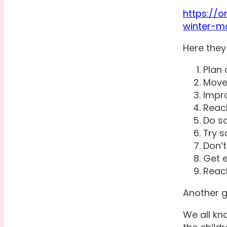
https://
winter-m
Here they
Plan 
Move
Impro
Reac
Do s
Try 
Don’t
Get e
Reach
Another g
We all kn