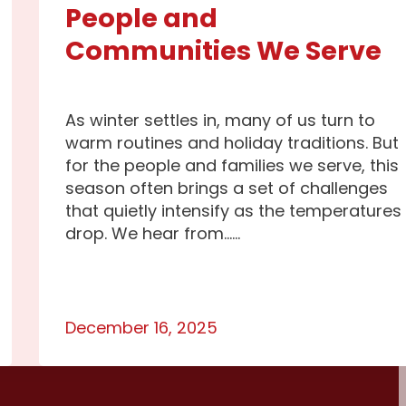
People and
Communities We Serve
As winter settles in, many of us turn to
warm routines and holiday traditions. But
for the people and families we serve, this
season often brings a set of challenges
that quietly intensify as the temperatures
drop. We hear from…...
December 16, 2025