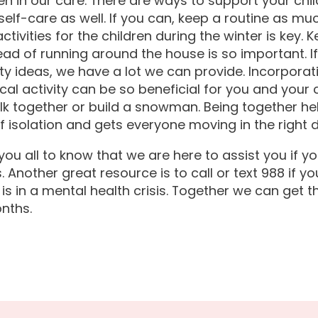
ren in our care. There are ways to support your chil
self-care as well. If you can, keep a routine as mu
ctivities for the children during the winter is key.
ead of running around the house is so important. I
ity ideas, we have a lot we can provide. Incorporat
cal activity can be so beneficial for you and your 
lk together or build a snowman. Being together he
f isolation and gets everyone moving in the right d
ou all to know that we are here to assist you if y
. Another great resource is to call or text 988 if 
is in a mental health crisis. Together we can get 
nths.