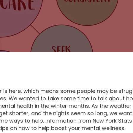
is here, which means some people may be strugg
ues. We wanted to take some time to talk about h
mental health in the winter months. As the weather 
get shorter, and the nights seem so long, we want
me ways to help. Information from New York Stat
ips on how to help boost your mental wellness.