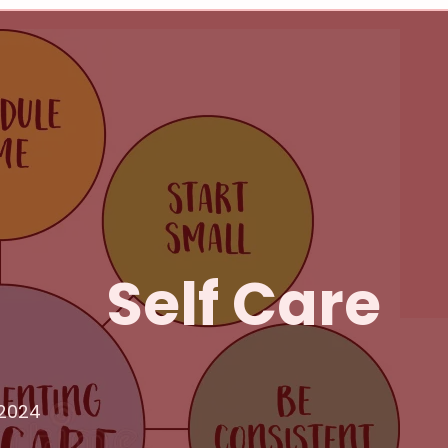
Self Care
 2024