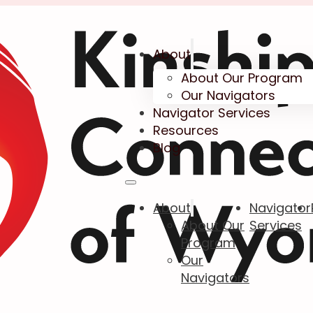
About
About Our Program
Our Navigators
Navigator Services
Resources
Blog
About
Navigator
About Our
Services
Program
Our
Navigators