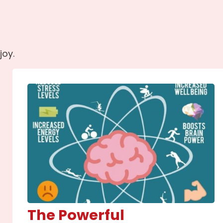
joy.
The Powerful