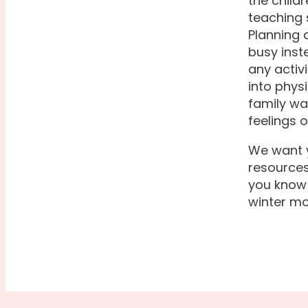
the child
teaching 
Planning a
busy inst
any activ
into physi
family wa
feelings o
We want y
resources
you know 
winter mo