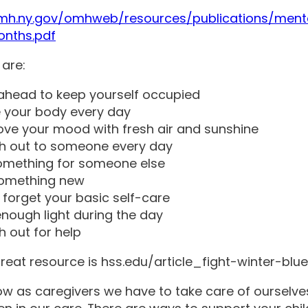
omh.ny.gov/omhweb/resources/publications/ment
onths.pdf
 are:
ahead to keep yourself occupied
 your body every day
ve your mood with fresh air and sunshine
h out to someone every day
omething for someone else
something new
 forget your basic self-care
nough light during the day
 out for help
reat resource is hss.edu/article_fight-winter-blu
ow as caregivers we have to take care of ourselve