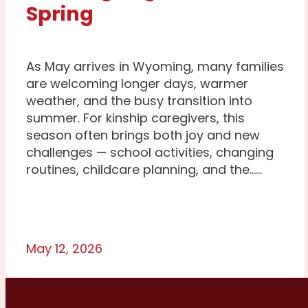
Spring
As May arrives in Wyoming, many families
are welcoming longer days, warmer
weather, and the busy transition into
summer. For kinship caregivers, this
season often brings both joy and new
challenges — school activities, changing
routines, childcare planning, and the…...
May 12, 2026