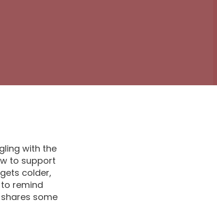
ling with the
ow to support
gets colder,
 to remind
s shares some