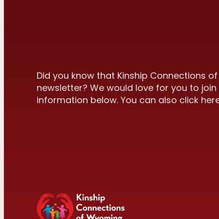
Did you know that Kinship Connections o
newsletter? We would love for you to join 
information below. You can also click here 