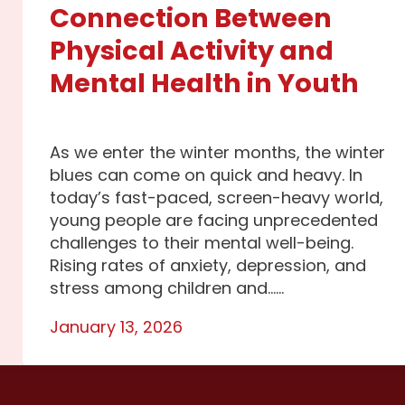
Connection Between
Physical Activity and
Mental Health in Youth
As we enter the winter months, the winter
blues can come on quick and heavy. In
today’s fast-paced, screen-heavy world,
young people are facing unprecedented
challenges to their mental well-being.
Rising rates of anxiety, depression, and
stress among children and…...
January 13, 2026