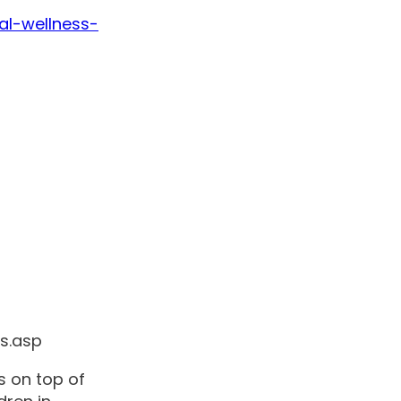
al-wellness-
es.asp
s on top of