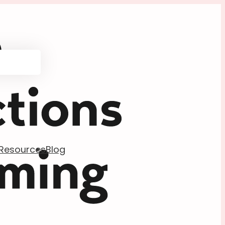
Resources
Blog