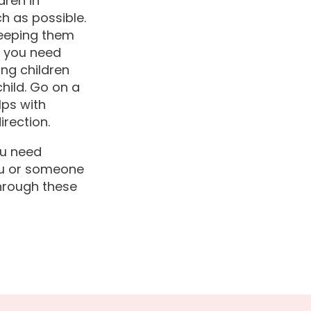
dren in
ch as possible.
 Keeping them
f you need
ing children
child. Go on a
lps with
irection.
ou need
you or someone
through these