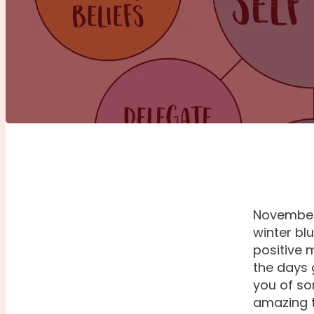
November 
winter bl
positive 
the days 
you of so
amazing t