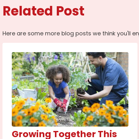
Related Post
Here are some more blog posts we think you'll en
Growing Together This