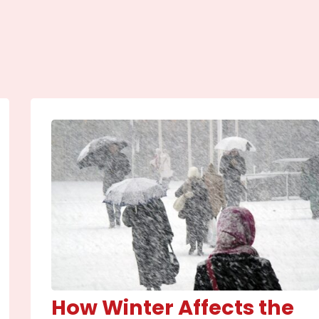
How Winter Affects the