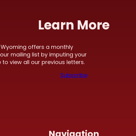
Learn More
f Wyoming offers a monthly
our mailing list by imputing your
to view all our previous letters.
Subscribe
Navigation