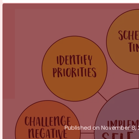
Published on November 8,