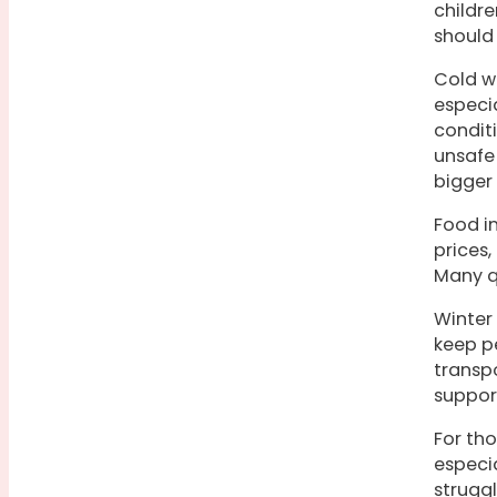
childre
should
Cold we
especia
condit
unsafe 
bigger
Food in
prices,
Many qu
Winter
keep pe
transp
suppor
For th
especi
struggl