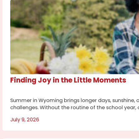
Finding Joy in the Little Moments
Summer in Wyoming brings longer days, sunshine, a
challenges. Without the routine of the school year, c
July 9, 2026