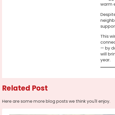
warm e
Despite
neighb
suppor
This w
connec
— by do
will br
year.
Related Post
Here are some more blog posts we think you'll enjoy.