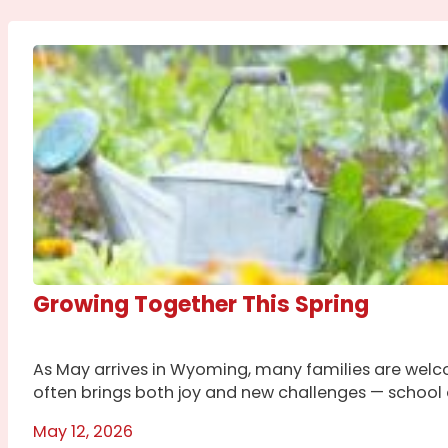
Growing Together This Spring
As May arrives in Wyoming, many families are welco
often brings both joy and new challenges — school ac
May 12, 2026