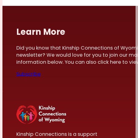
Learn More
Did you know that Kinship Connections of Wyomi
newsletter? We would love for you to join our mai
information below. You can also click here to view 
Subscribe
Kinship Connections is a support