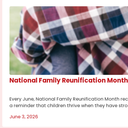
National Family Reunification Month
Every June, National Family Reunification Month rec
a reminder that children thrive when they have str
June 3, 2026