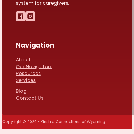
system for caregivers.
Follow us on Facebook
Follow us on Instagram
Navigation
About
Our Navigators
Resources
Services
Blog
Contact Us
Copyright © 2026 • Kinship Connections of Wyoming