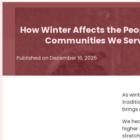
How Winter Affects the Pe
Communities We Ser
Published on December 16, 2025
As wint
traditi
brings 
We hear
higher
stretc