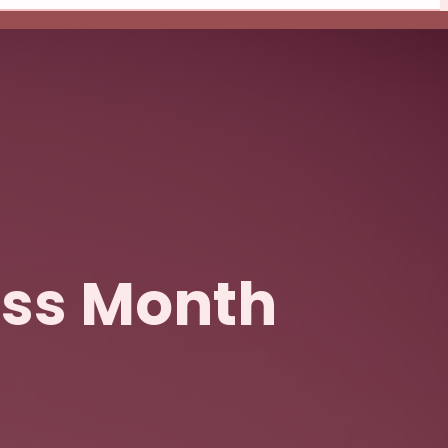
ess Month