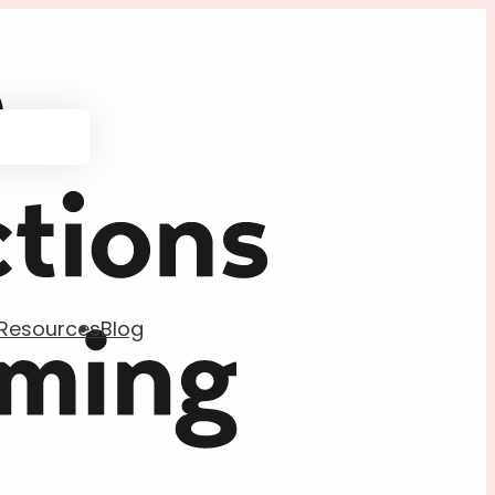
Resources
Blog