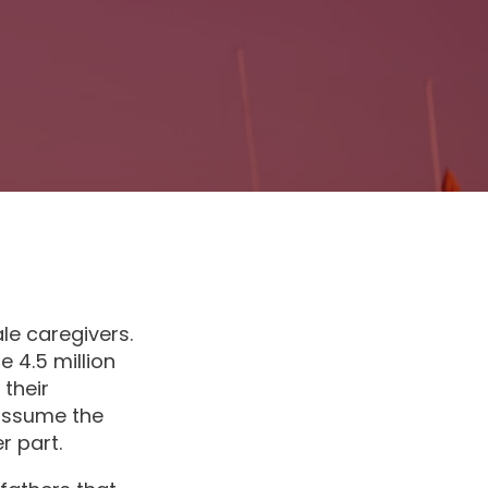
le caregivers.
e 4.5 million
their
 assume the
r part.