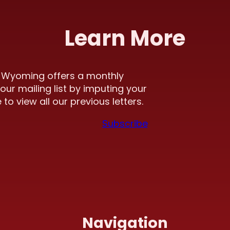
Learn More
f Wyoming offers a monthly
our mailing list by imputing your
to view all our previous letters.
Subscribe
Navigation