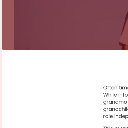
Often tim
While inf
grandmoth
grandchil
role inde