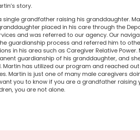
rtin’s story.
 a single grandfather raising his granddaughter. Mar
granddaughter placed in his care through the Dep
rvices and was referred to our agency. Our naviga
the guardianship process and referred him to othe
ions in his area such as Caregiver Relative Power.
nent guardianship of his granddaughter, and she i
d. Martin has utilized our program and reached out
s. Martin is just one of many male caregivers doin
ant you to know if you are a grandfather raising 
dren, you are not alone.