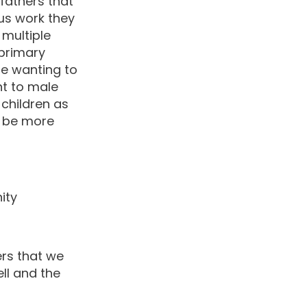
fathers that
us work they
 multiple
 primary
re wanting to
ht to male
p children as
o be more
ity
ers that we
ll and the