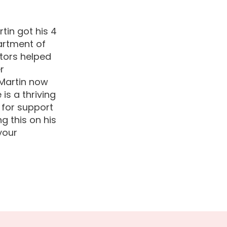
tin got his 4
artment of
tors helped
r
 Martin now
s a thriving
 for support
g this on his
your