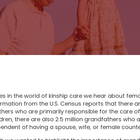
es in the world of kinship care we hear about fema
ormation from the U.S. Census reports that there ar
ers who are primarily responsible for the care of 
dren, there are also 2.5 million grandfathers who
pendent of having a spouse, wife, or female counte