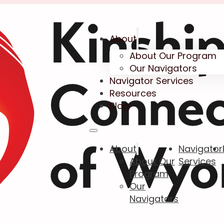
About
About Our Program
Our Navigators
Navigator Services
Resources
Blog
About
Navigator
About Our
Services
Program
Our
Navigators