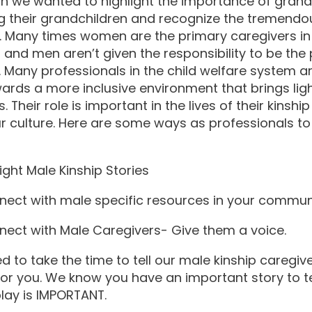
h we wanted to highlight the importance of grand
ng their grandchildren and recognize the tremendo
. Many times women are the primary caregivers in
s and men aren’t given the responsibility to be the
. Many professionals in the child welfare system a
rds a more inclusive environment that brings lig
. Their role is important in the lives of their kinshi
ur culture. Here are some ways as professionals t
ght Male Kinship Stories
ct with male specific resources in your commun
ct with Male Caregivers- Give them a voice.
 to take the time to tell our male kinship caregiv
for you. We know you have an important story to te
play is IMPORTANT.