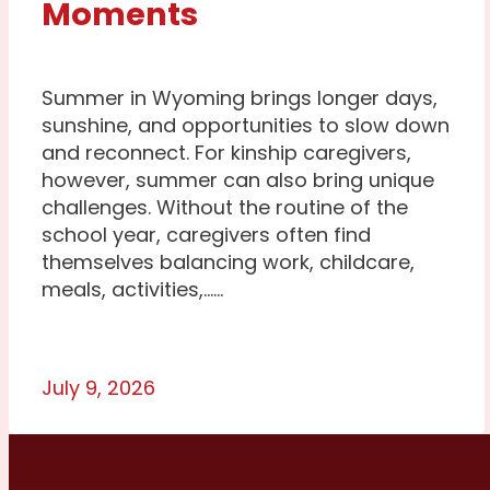
Moments
Summer in Wyoming brings longer days,
sunshine, and opportunities to slow down
and reconnect. For kinship caregivers,
however, summer can also bring unique
challenges. Without the routine of the
school year, caregivers often find
themselves balancing work, childcare,
meals, activities,…...
July 9, 2026