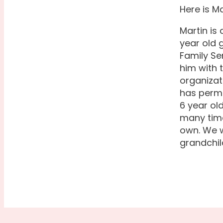
Here is Ma
Martin is
year old 
Family Se
him with 
organizat
has perma
6 year ol
many time
own. We w
grandchil