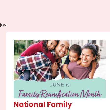
joy.
National Family