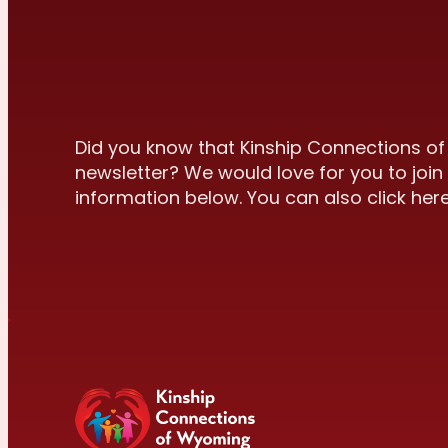
Did you know that Kinship Connections o
newsletter? We would love for you to join 
information below. You can also click here 