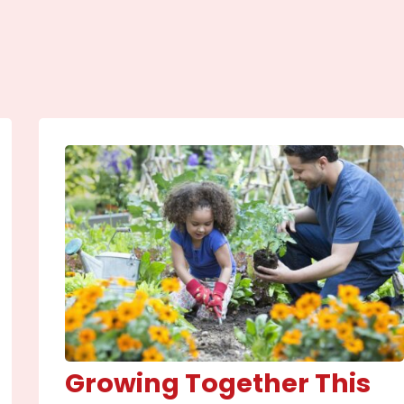
Growing Together This