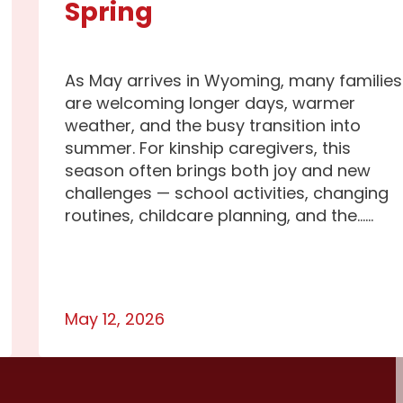
Spring
As May arrives in Wyoming, many families
are welcoming longer days, warmer
weather, and the busy transition into
summer. For kinship caregivers, this
season often brings both joy and new
challenges — school activities, changing
routines, childcare planning, and the…...
May 12, 2026