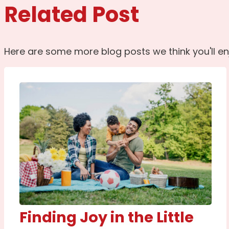
Related Post
Here are some more blog posts we think you'll en
Finding Joy in the Little