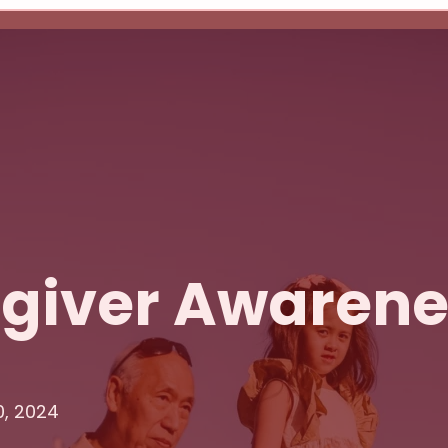
egiver Awaren
0, 2024