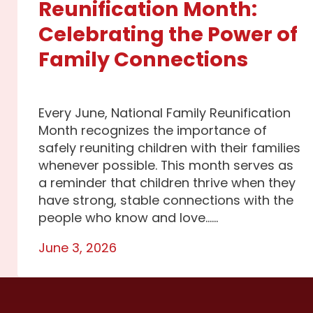
Reunification Month:
Celebrating the Power of
Family Connections
Every June, National Family Reunification
Month recognizes the importance of
safely reuniting children with their families
whenever possible. This month serves as
a reminder that children thrive when they
have strong, stable connections with the
people who know and love…...
June 3, 2026