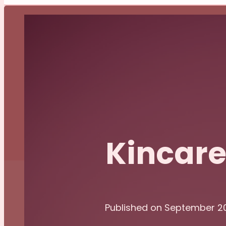
Kincar
Published on September 2