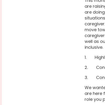
This mont
are raisi
are doing
situation
caregiver
move towa
caregivers
well as o
inclusive.
1. Highli
2. Conne
3. Conne
We wanted
are here 
role you 