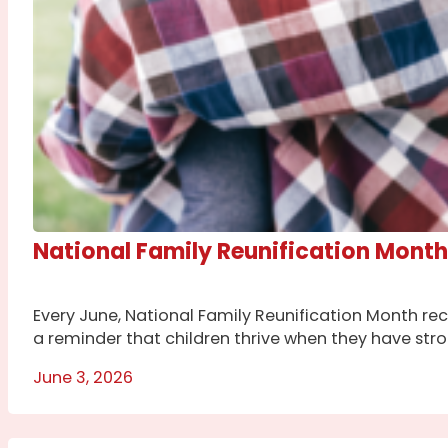
National Family Reunification Month
Every June, National Family Reunification Month rec
a reminder that children thrive when they have str
June 3, 2026