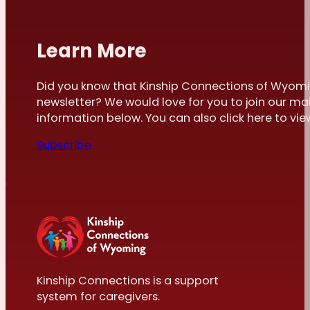
Learn More
Did you know that Kinship Connections of Wyomi
newsletter? We would love for you to join our mai
information below. You can also click here to view 
Subscribe
Kinship Connections is a support
system for caregivers.