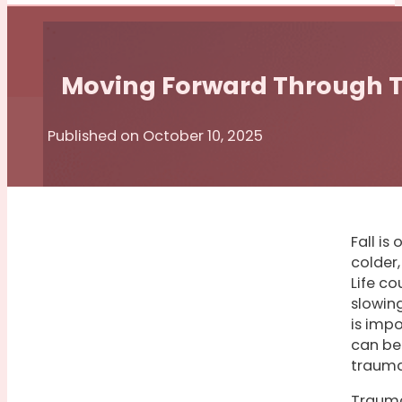
Moving Forward Through
Published on October 10, 2025
Fall is
colder,
Life co
slowin
is impo
can be
trauma
Trauma