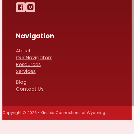
Follow us on Facebook
Follow us on Instagram
Navigation
About
Our Navigators
Resources
Services
Blog
Contact Us
Copyright © 2026 • Kinship Connections of Wyoming