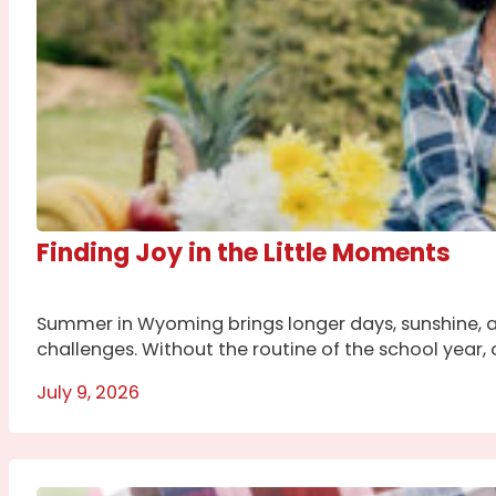
Finding Joy in the Little Moments
Summer in Wyoming brings longer days, sunshine, a
challenges. Without the routine of the school year, c
July 9, 2026