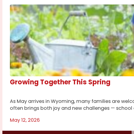
Growing Together This Spring
As May arrives in Wyoming, many families are welco
often brings both joy and new challenges — school ac
May 12, 2026