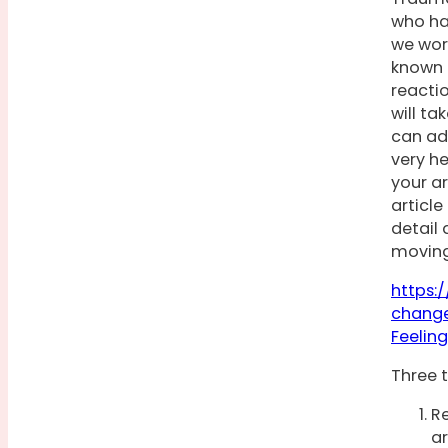
who ha
we wor
known a
reactio
will t
can ad
very he
your ar
articl
detail 
moving
https:
change
Feelin
Three t
Re
ar