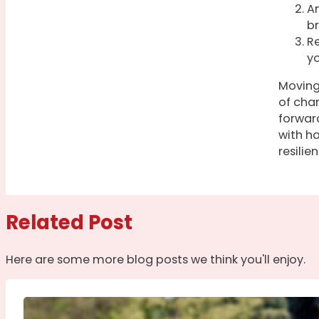
An
br
Re
yo
Moving 
of cha
forward
with h
resilie
Related Post
Here are some more blog posts we think you'll enjoy.