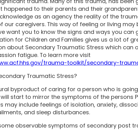
ignificant trauma. Many of this trauma, has been 
t happened to their parents and their grandparen
cknowledge as an agency the reality of the traum
of our caregivers. This way of feeling or living may
we want you to know the signs and ways you can g
ation for Children and Families gives us a lot of gr
on about Secondary Traumatic Stress which can 
sion fatigue. To learn more visit
www.acf.hhs.gov/trauma-toolkit/secondary-trauma
econdary Traumatic Stress?
atural byproduct of caring for a person who is goin
 will start to mirror the symptoms of the persons 
may include feelings of isolation, anxiety, dissoci
ailments, and sleep disturbances.
 some observable symptoms of secondary post t