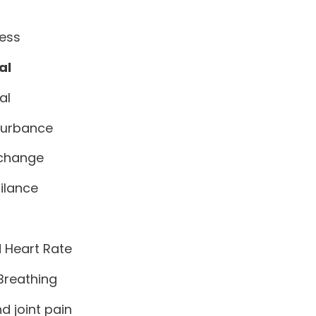
ess
al
al
turbance
 change
ilance
 Heart Rate
 Breathing
d joint pain