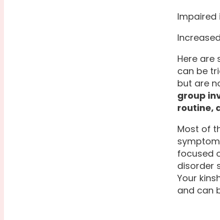
Impaired
Increased
Here are 
can be tr
but are no
group in
routine,
Most of t
symptoms.
focused o
disorder 
Your kins
and can b