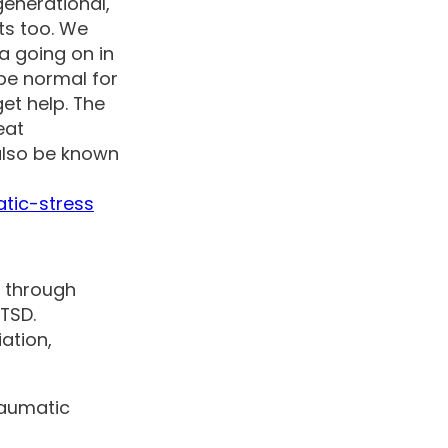
generational,
ts too. We
a going on in
 be normal for
et help. The
eat
also be known
tic-stress
g through
PTSD.
ation,
raumatic