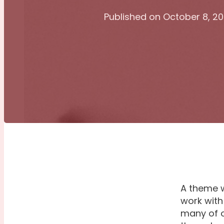
Published on October 8, 2
A theme w
work with
many of o