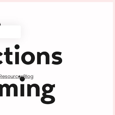
Resources
Blog