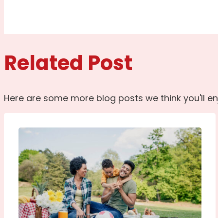
Related Post
Here are some more blog posts we think you'll en