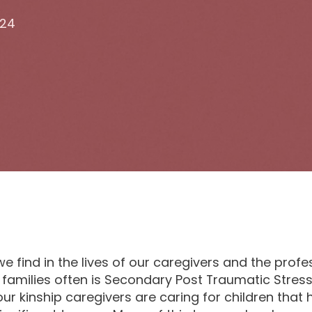
024
e find in the lives of our caregivers and the prof
 families often is Secondary Post Traumatic Stress
ur kinship caregivers are caring for children that