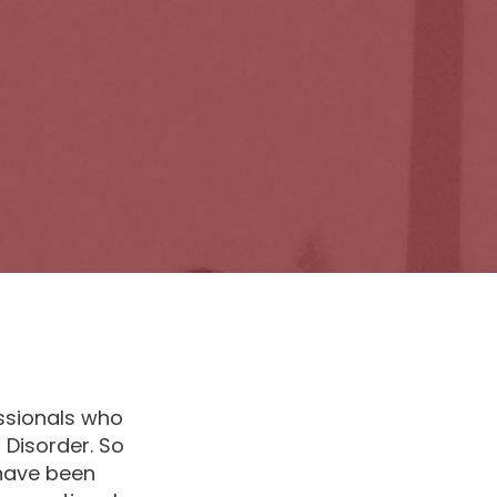
essionals who
 Disorder. So
 have been