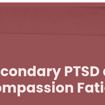
condary PTSD
mpassion Fat