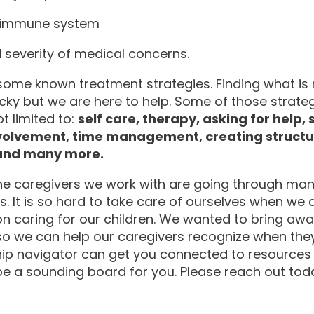
 immune system
 severity of medical concerns.
some known treatment strategies. Finding what is r
icky but we are here to help. Some of those strateg
t limited to:
self care, therapy, asking for help,
volvement, time management, creating structur
 and many more.
he caregivers we work with are going through man
 It is so hard to take care of ourselves when we 
n caring for our children. We wanted to bring awa
so we can help our caregivers recognize when they
hip navigator can get you connected to resources 
e a sounding board for you. Please reach out tod