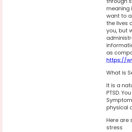
through s
meaning i
want to a
the lives 
you, but 
administr
informati
as compas
https://
What is S
It is a n
PTSD. You
Symptoms 
physical 
Here are
stress