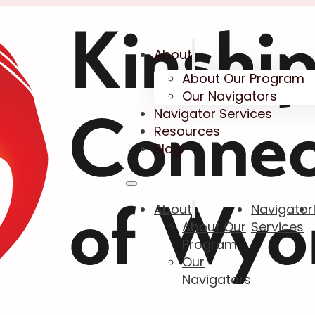
About
About Our Program
Our Navigators
Navigator Services
Resources
Blog
About
Navigator
About Our
Services
Program
Our
Navigators