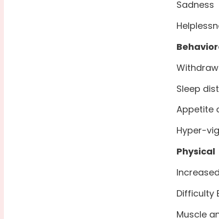
Sadness
Helplessn
Behavior
Withdraw
Sleep dis
Appetite
Hyper-vig
Physical
Increased
Difficulty
Muscle an