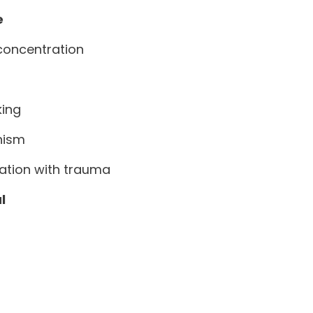
e
concentration
king
nism
ation with trauma
l