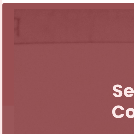
Se
Co