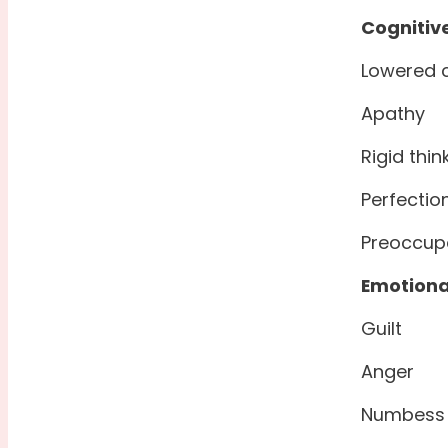
Cognitiv
Lowered 
Apathy
Rigid thin
Perfectio
Preoccup
Emotiona
Guilt
Anger
Numbess