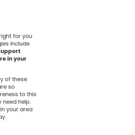
ight for you
ies include
 support
e in your
y of these
are so
reness to this
 need help.
in your area
ay.