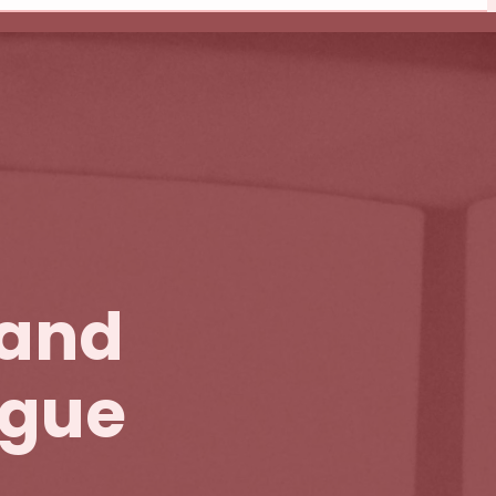
 and
igue